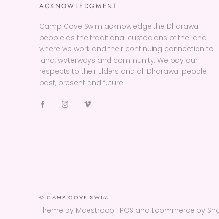
ACKNOWLEDGMENT
Camp Cove Swim acknowledge the Dharawal
people as the traditional custodians of the land
where we work and their continuing connection to
land, waterways and community. We pay our
respects to their Elders and all Dharawal people
past, present and future.
© CAMP COVE SWIM
Theme by Maestrooo |
POS
and
Ecommerce by Sho