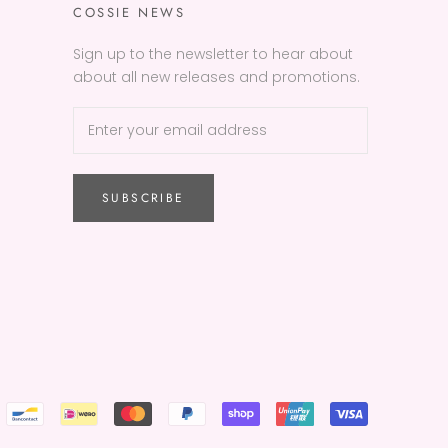
COSSIE NEWS
Sign up to the newsletter to hear about
about all new releases and promotions.
SUBSCRIBE