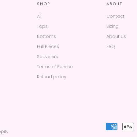
SHOP
ABOUT
All
Contact
Tops
Sizing
Bottoms
About Us
Full Pieces
FAQ
Souvenirs
Terms of Service
Refund policy
pify