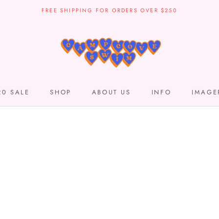
FREE SHIPPING FOR ORDERS OVER $250
20 SALE
SHOP
ABOUT US
INFO
IMAGE
20 SALE
SHOP